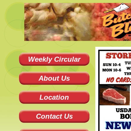
Weekly Circular
About Us
Location
Contact Us