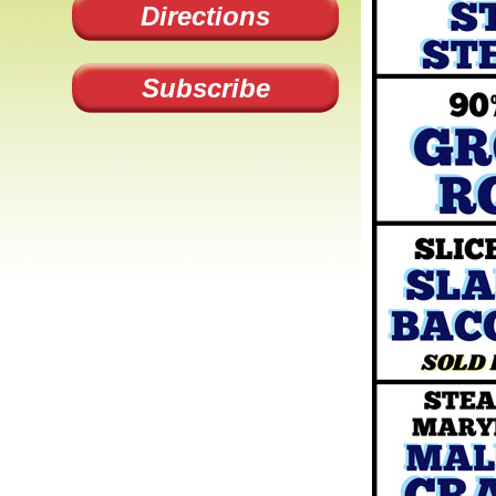
Directions
Subscribe